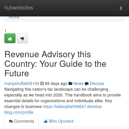
Home
hubwebsites
Togg
navi
Home
1
Revenue Advisory this
Country: Your Guide to the
Future
mariyahxffa509159
89 days ago
News
Discuss
Navigating this nation's tax landscape can be challenging ,
especially as we head into 2026. This handbook aims to provide
essential details for organizations and individuals alike. Key
changes to business
https://blakeybls559647.develop-
blog.com/profile
Comments
Who Upvoted