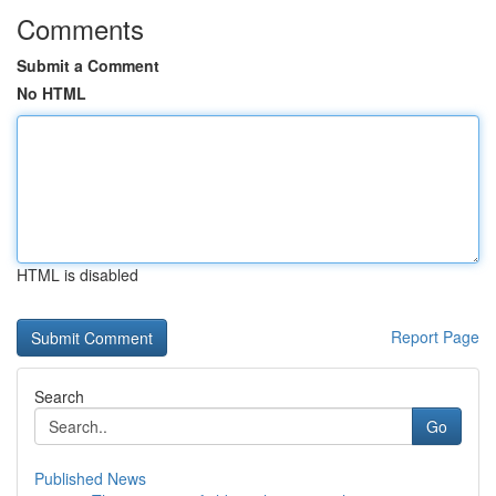
Comments
Submit a Comment
No HTML
HTML is disabled
Report Page
Search
Go
Published News