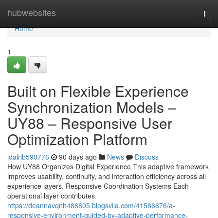
Home
hubwebsites
Togg
navi
Home
1
Built on Flexible Experience
Synchronization Models –
UY88 – Responsive User
Optimization Platform
idalrib590776
90 days ago
News
Discuss
How UY88 Organizes Digital Experience This adaptive framework
improves usability, continuity, and interaction efficiency across all
experience layers. Responsive Coordination Systems Each
operational layer contributes
https://deannavqnh486805.blogsvila.com/41566676/a-
responsive-environment-guided-by-adaptive-performance-