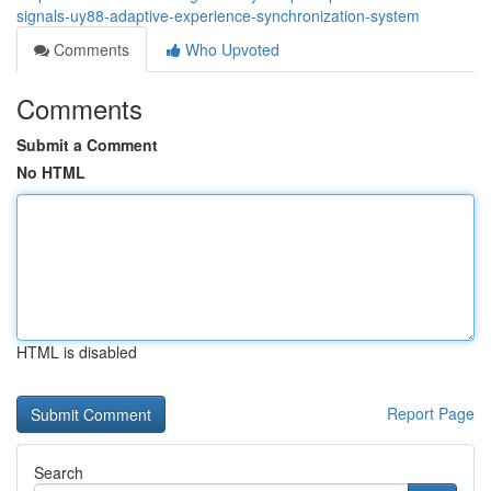
signals-uy88-adaptive-experience-synchronization-system
Comments
Who Upvoted
Comments
Submit a Comment
No HTML
HTML is disabled
Report Page
Search