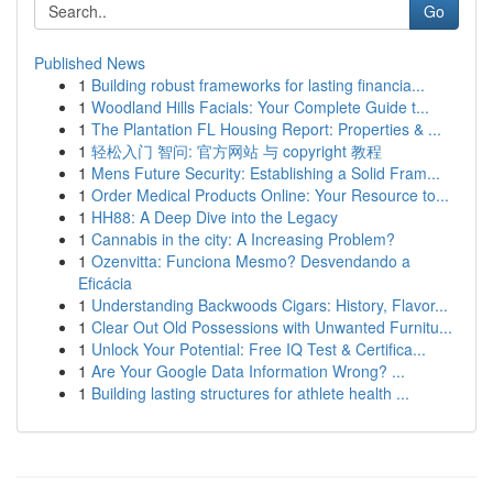
Go
Published News
1
Building robust frameworks for lasting financia...
1
Woodland Hills Facials: Your Complete Guide t...
1
The Plantation FL Housing Report: Properties & ...
1
轻松入门 智问: 官方网站 与 copyright 教程
1
Mens Future Security: Establishing a Solid Fram...
1
Order Medical Products Online: Your Resource to...
1
HH88: A Deep Dive into the Legacy
1
Cannabis in the city: A Increasing Problem?
1
Ozenvitta: Funciona Mesmo? Desvendando a
Eficácia
1
Understanding Backwoods Cigars: History, Flavor...
1
Clear Out Old Possessions with Unwanted Furnitu...
1
Unlock Your Potential: Free IQ Test & Certifica...
1
Are Your Google Data Information Wrong? ...
1
Building lasting structures for athlete health ...