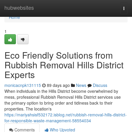
Home
hubwebsites
Togg
navi
Home
1
Eco Friendly Solutions from
Rubbish Removal Hills District
Experts
monicacnpk131115
89 days ago
News
Discuss
When individuals in the Hills District become overwhelmed by
mess, professional Rubbish Removal Hills District services use
the primary option to bring order and tidiness back to their
properties. The location's
https://mariyahsisf532172.isblog.net/rubbish-removal-hills-district-
for-responsible-waste-management-58554034
Comments
Who Upvoted