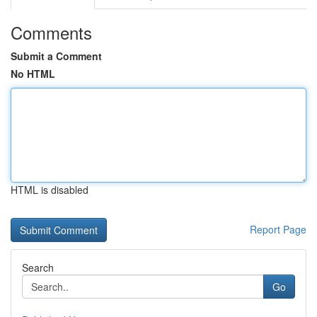
Comments
Submit a Comment
No HTML
HTML is disabled
Report Page
Search
Go