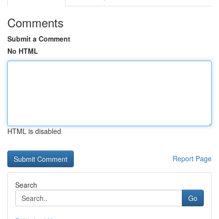
Comments
Submit a Comment
No HTML
HTML is disabled
Report Page
Search
Go