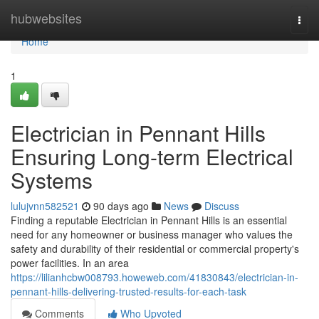
Home
hubwebsites
Togg
navi
Home
1
Electrician in Pennant Hills
Ensuring Long-term Electrical
Systems
lulujvnn582521
90 days ago
News
Discuss
Finding a reputable Electrician in Pennant Hills is an essential
need for any homeowner or business manager who values the
safety and durability of their residential or commercial property's
power facilities. In an area
https://lilianhcbw008793.howeweb.com/41830843/electrician-in-
pennant-hills-delivering-trusted-results-for-each-task
Comments
Who Upvoted