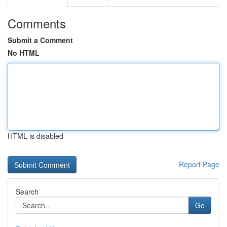
Comments
Submit a Comment
No HTML
HTML is disabled
Report Page
Search
Go