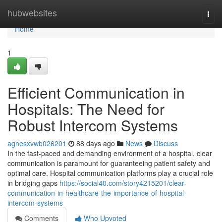
Home
hubwebsites
Togg
navi
Home
1
Efficient Communication in
Hospitals: The Need for
Robust Intercom Systems
agnesxvwb026201
88 days ago
News
Discuss
In the fast-paced and demanding environment of a hospital, clear
communication is paramount for guaranteeing patient safety and
optimal care. Hospital communication platforms play a crucial role
in bridging gaps
https://social40.com/story4215201/clear-
communication-in-healthcare-the-importance-of-hospital-
intercom-systems
Comments
Who Upvoted