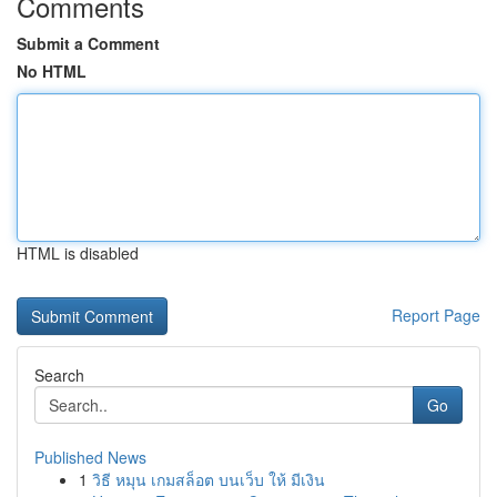
Comments
Submit a Comment
No HTML
HTML is disabled
Report Page
Search
Go
Published News
1
วิธี หมุน เกมสล็อต บนเว็บ ให้ มีเงิน