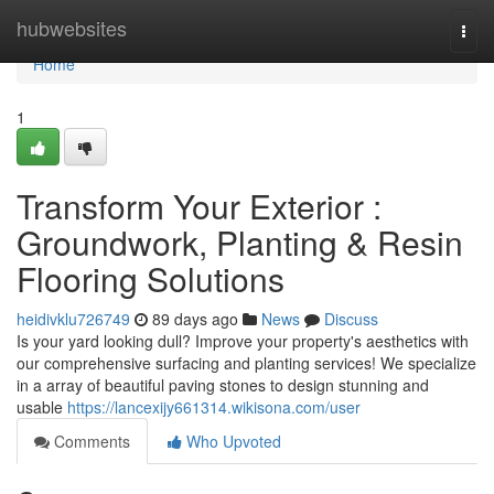
Home
hubwebsites
Togg
navi
Home
1
Transform Your Exterior :
Groundwork, Planting & Resin
Flooring Solutions
heidivklu726749
89 days ago
News
Discuss
Is your yard looking dull? Improve your property's aesthetics with
our comprehensive surfacing and planting services! We specialize
in a array of beautiful paving stones to design stunning and
usable
https://lancexijy661314.wikisona.com/user
Comments
Who Upvoted