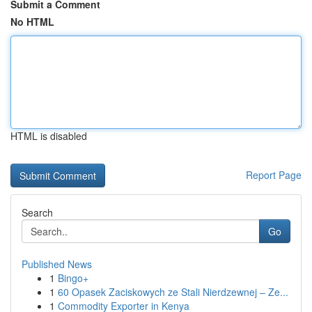
Submit a Comment
No HTML
HTML is disabled
Report Page
Search
Go
Published News
1
Bingo+
1
60 Opasek Zaciskowych ze Stali Nierdzewnej – Ze...
1
Commodity Exporter in Kenya