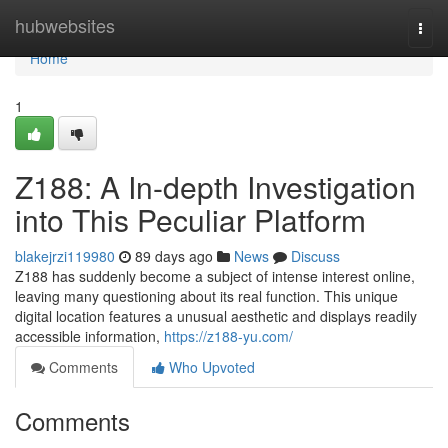
Home
hubwebsites
Togg
navi
Home
1
Z188: A In-depth Investigation
into This Peculiar Platform
blakejrzi119980
89 days ago
News
Discuss
Z188 has suddenly become a subject of intense interest online,
leaving many questioning about its real function. This unique
digital location features a unusual aesthetic and displays readily
accessible information,
https://z188-yu.com/
Comments
Who Upvoted
Comments