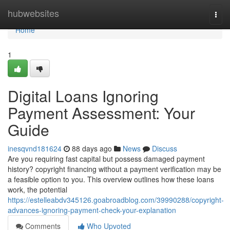
Home
hubwebsites
Togg
navi
Home
1
Digital Loans Ignoring
Payment Assessment: Your
Guide
inesqvnd181624
88 days ago
News
Discuss
Are you requiring fast capital but possess damaged payment
history? copyright financing without a payment verification may be
a feasible option to you. This overview outlines how these loans
work, the potential
https://estelleabdv345126.goabroadblog.com/39990288/copyright-
advances-ignoring-payment-check-your-explanation
Comments
Who Upvoted