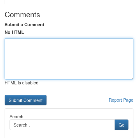
Comments
Submit a Comment
No HTML
HTML is disabled
Report Page
Search
Go