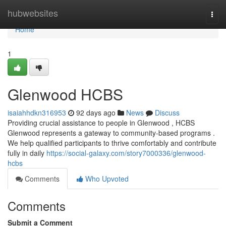
Home
hubwebsites
Togg
navi
Home
1
Glenwood HCBS
isaiahhdkn316953
92 days ago
News
Discuss
Providing crucial assistance to people in Glenwood , HCBS
Glenwood represents a gateway to community-based programs .
We help qualified participants to thrive comfortably and contribute
fully in daily
https://social-galaxy.com/story7000336/glenwood-
hcbs
Comments
Who Upvoted
Comments
Submit a Comment