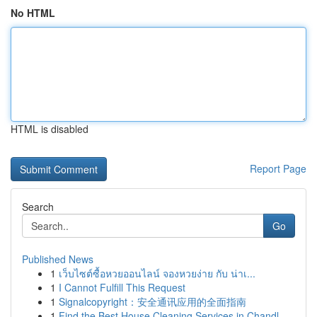
No HTML
HTML is disabled
Report Page
Search
Go
Published News
1
เว็บไซต์ซื้อหวยออนไลน์ จองหวยง่าย กับ น่าเ...
1
I Cannot Fulfill This Request
1
Signalcopyright：安全通讯应用的全面指南
1
Find the Best House Cleaning Services in Chandl...