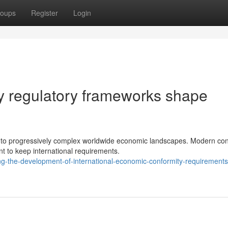
oups
Register
Login
y regulatory frameworks shape
st to progressively complex worldwide economic landscapes. Modern con
 to keep international requirements.
ng-the-development-of-international-economic-conformity-requirements