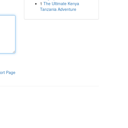
1
The Ultimate Kenya
Tanzania Adventure
ort Page