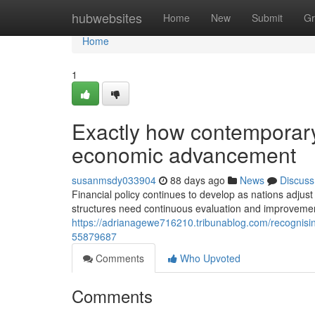
Home
hubwebsites
Home
New
Submit
Gr
Home
1
Exactly how contemporar
economic advancement
susanmsdy033904
88 days ago
News
Discuss
Financial policy continues to develop as nations adju
structures need continuous evaluation and improvement
https://adrianagewe716210.tribunablog.com/recognisi
55879687
Comments
Who Upvoted
Comments