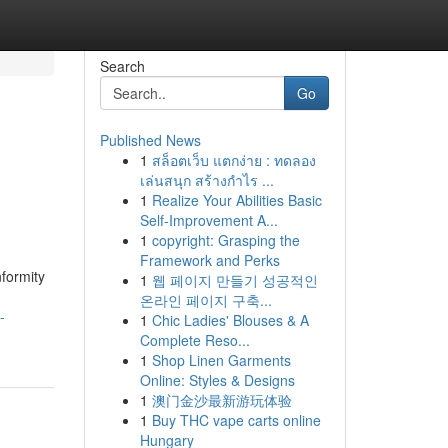
Search
Go
Published News
1
สล็อตเว็บ แตกง่าย : ทดลอง
เล่นสนุก สร้างกำไร ...
1
Realize Your Abilities Basic
Self-Improvement A...
1
copyright: Grasping the
Framework and Perks
formity
1
웹 페이지 만들기 성공적인
온라인 페이지 구축...
-
1
Chic Ladies' Blouses & A
Complete Reso...
1
Shop Linen Garments
Online: Styles & Designs
1
澳门金沙最新游玩体验
1
Buy THC vape carts online
Hungary