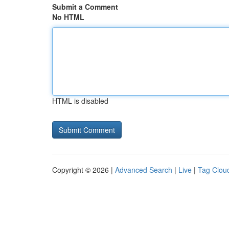
Submit a Comment
No HTML
HTML is disabled
Copyright © 2026 |
Advanced Search
|
Live
|
Tag Clou