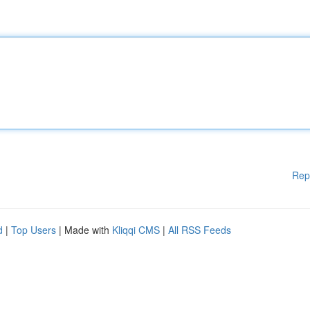
Rep
d
|
Top Users
| Made with
Kliqqi CMS
|
All RSS Feeds