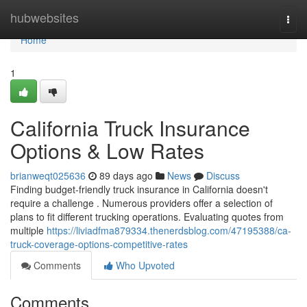
Home
hubwebsites
Togg
navi
Home
1
California Truck Insurance
Options & Low Rates
brianweqt025636
89 days ago
News
Discuss
Finding budget-friendly truck insurance in California doesn't
require a challenge . Numerous providers offer a selection of
plans to fit different trucking operations. Evaluating quotes from
multiple
https://liviadfma879334.thenerdsblog.com/47195388/ca-
truck-coverage-options-competitive-rates
Comments
Who Upvoted
Comments