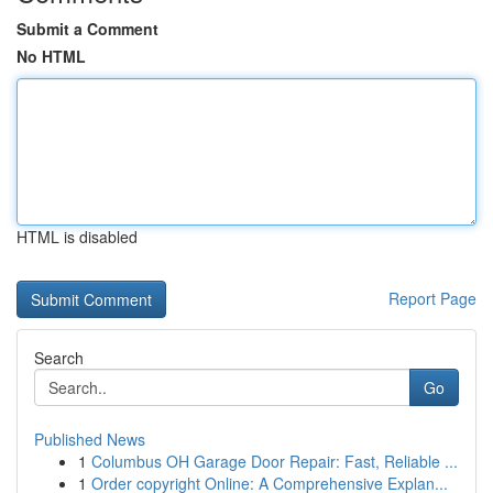
Submit a Comment
No HTML
HTML is disabled
Report Page
Search
Go
Published News
1
Columbus OH Garage Door Repair: Fast, Reliable ...
1
Order copyright Online: A Comprehensive Explan...