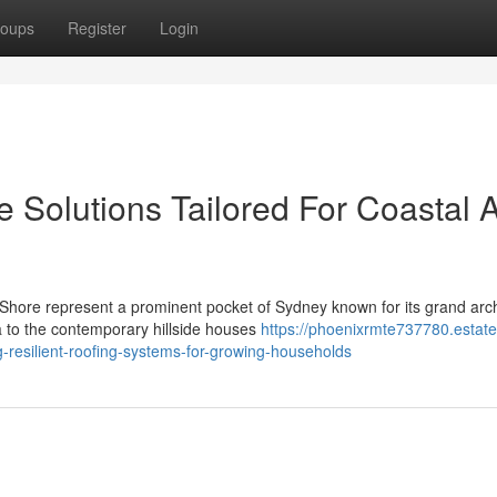
oups
Register
Login
e Solutions Tailored For Coastal 
Shore represent a prominent pocket of Sydney known for its grand arch
 to the contemporary hillside houses
https://phoenixrmte737780.estate
-resilient-roofing-systems-for-growing-households