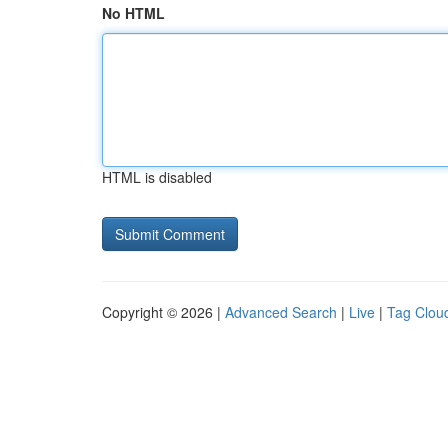
No HTML
HTML is disabled
Copyright © 2026 |
Advanced Search
|
Live
|
Tag Clou