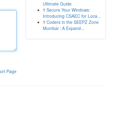
Ultimate Guide
1
Secure Your Windows:
Introducing CSAEC for Loca...
1
Coders in the SEEPZ Zone
Mumbai : A Expand...
ort Page