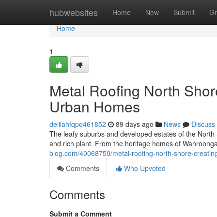
Home
hubwebsites
Home
New
Submit
Gr
Home
1
Metal Roofing North Shor
Urban Homes
delilahfqpq461852
89 days ago
News
Discuss
The leafy suburbs and developed estates of the North 
and rich plant. From the heritage homes of Wahroonga
blog.com/40068750/metal-roofing-north-shore-creating
Comments
Who Upvoted
Comments
Submit a Comment