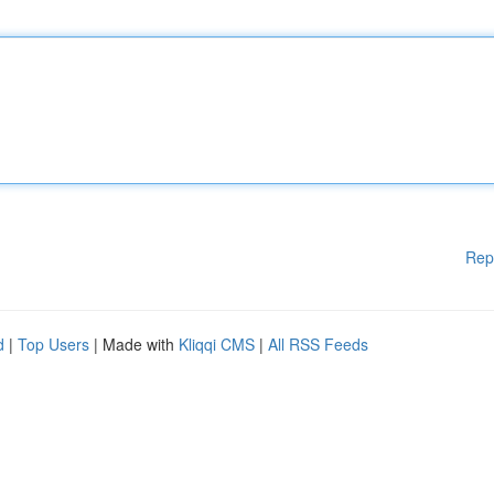
Rep
d
|
Top Users
| Made with
Kliqqi CMS
|
All RSS Feeds