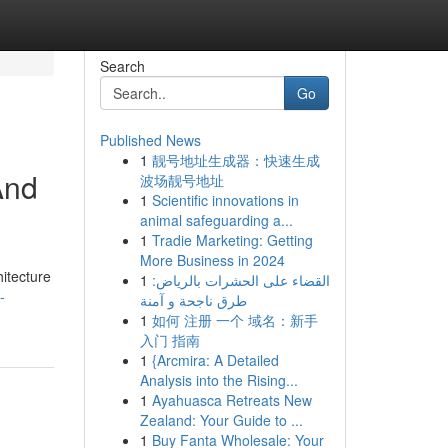
Search
Go
Published News
1
靓号地址生成器：快速生成
And
波场靓号地址
1
Scientific innovations in
animal safeguarding a...
1
Tradie Marketing: Getting
More Business in 2024
itecture
1
القضاء على الحشرات بالرياض:
-
طرق ناجحة و آمنة
1
如何 注册 一个 域名：新手
入门 指南
1
{Arcmira: A Detailed
Analysis into the Rising...
1
Ayahuasca Retreats New
Zealand: Your Guide to ...
1
Buy Fanta Wholesale: Your