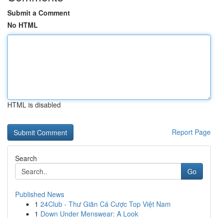
Submit a Comment
No HTML
HTML is disabled
Report Page
Search
Go
Published News
1
24Club - Thư Giãn Cá Cược Top Việt Nam
1
Down Under Menswear: A Look