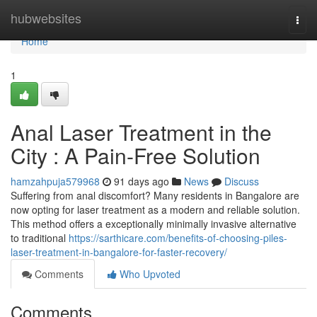
Home
hubwebsites
Togg
navi
Home
1
Anal Laser Treatment in the
City : A Pain-Free Solution
hamzahpuja579968
91 days ago
News
Discuss
Suffering from anal discomfort? Many residents in Bangalore are
now opting for laser treatment as a modern and reliable solution.
This method offers a exceptionally minimally invasive alternative
to traditional
https://sarthicare.com/benefits-of-choosing-piles-
laser-treatment-in-bangalore-for-faster-recovery/
Comments
Who Upvoted
Comments