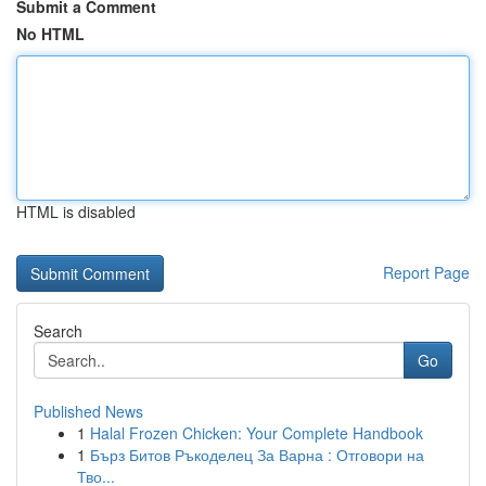
Submit a Comment
No HTML
HTML is disabled
Report Page
Search
Go
Published News
1
Halal Frozen Chicken: Your Complete Handbook
1
Бърз Битов Ръкоделец За Варна : Отговори на
Тво...