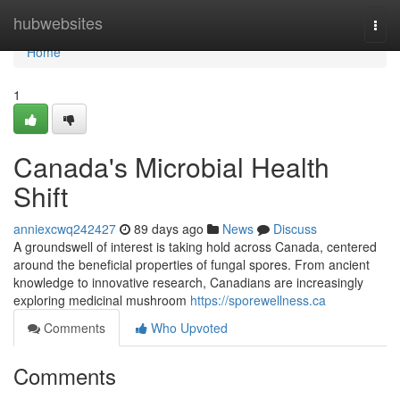
Home
hubwebsites
Togg
navi
Home
1
Canada's Microbial Health
Shift
anniexcwq242427
89 days ago
News
Discuss
A groundswell of interest is taking hold across Canada, centered
around the beneficial properties of fungal spores. From ancient
knowledge to innovative research, Canadians are increasingly
exploring medicinal mushroom
https://sporewellness.ca
Comments
Who Upvoted
Comments