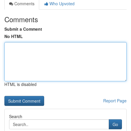
Comments
Who Upvoted
Comments
Submit a Comment
No HTML
HTML is disabled
Report Page
Search
Go