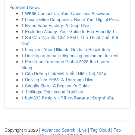
Published News
1
WK66 Contact Us: Your Questions Answered
1
Local Online Companies: Boost Your Digital Pres...
1
Brand Vape Factory: A Deep Dive
1
Exploring Albany: Your Guide to Eco-Friendly Tr...
1
Soi Cầu Cặp Xỉu Chủ XSMT: Thủ Thuật Chốt Kết
Quả
1
Lungzen: Your Ultimate Guide to Respiratory ...
1
Desktop automatic dispensing equipment for rest...
1
Perkiraan Turnamen Global 2026 Ibu Lauren:
Mung...
1
Cập Đường Link Mới Nhất | Hiện Tại} 2024
1
Delving into EE88: A Thorough Dive
1
Shopify Store: A Beginner's Guide
1
Tieflings: Origins and Tradition
1
baht333 ติดต่อเรา: วิธีการติดต่อและข้อมูลสำคัญ
Copyright © 2026 |
Advanced Search
|
Live
|
Tag Cloud
|
Top