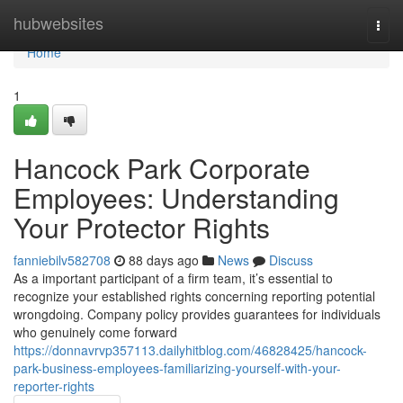
Home
hubwebsites
Togg
navi
Home
1
Hancock Park Corporate
Employees: Understanding
Your Protector Rights
fanniebilv582708
88 days ago
News
Discuss
As a important participant of a firm team, it’s essential to
recognize your established rights concerning reporting potential
wrongdoing. Company policy provides guarantees for individuals
who genuinely come forward
https://donnavrvp357113.dailyhitblog.com/46828425/hancock-
park-business-employees-familiarizing-yourself-with-your-
reporter-rights