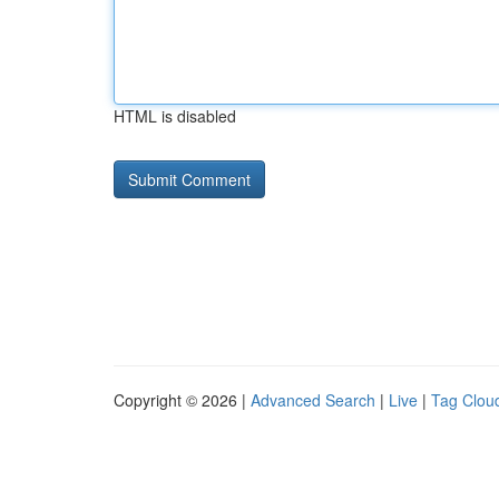
HTML is disabled
Copyright © 2026 |
Advanced Search
|
Live
|
Tag Clou