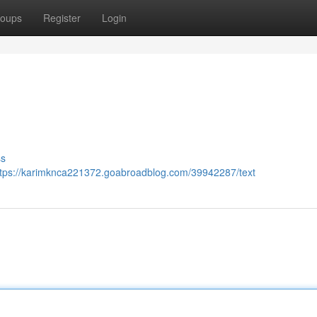
oups
Register
Login
ss
ttps://karimknca221372.goabroadblog.com/39942287/text