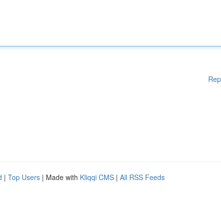
Rep
d
|
Top Users
| Made with
Kliqqi CMS
|
All RSS Feeds