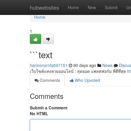
Home
hubwebsites
Home
New
Submit
Gr
Home
1
```text
harmonyrnfq597151
90 days ago
News
Discu
เว็บไซต์แทงหวยออนไลน์ : สุดยอด แพลตฟอร์ม ที่ดีที่สุด
h
Comments
Who Upvoted
Comments
Submit a Comment
No HTML