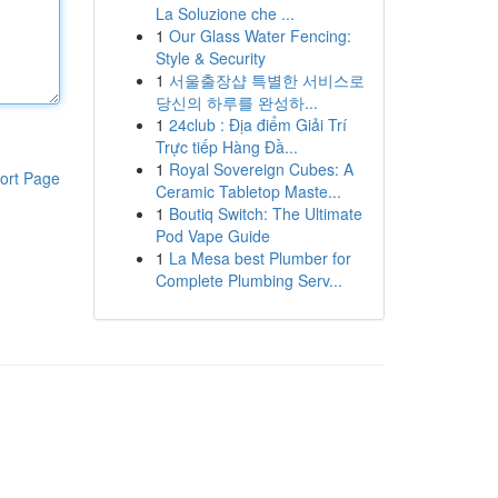
La Soluzione che ...
1
Our Glass Water Fencing:
Style & Security
1
서울출장샵 특별한 서비스로
당신의 하루를 완성하...
1
24club : Địa điểm Giải Trí
Trực tiếp Hàng Đầ...
1
Royal Sovereign Cubes: A
ort Page
Ceramic Tabletop Maste...
1
Boutiq Switch: The Ultimate
Pod Vape Guide
1
La Mesa best Plumber for
Complete Plumbing Serv...