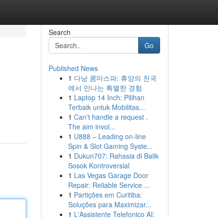
Search
Go
Published News
1
다낭 콤마스파: 휴양의 천국
에서 만나는 특별한 경험
1
Laptop 14 Inch: Pilihan
Terbaik untuk Mobilitas...
1
Can't handle a request .
The aim invol...
1
U888 – Leading on-line
Spin & Slot Gaming Syste...
1
Dukun707: Rahasia di Balik
Sosok Kontroversial
1
Las Vegas Garage Door
Repair: Reliable Service ...
1
Partições em Curitiba:
Soluções para Maximizar...
1
L'Assistente Telefonico AI: