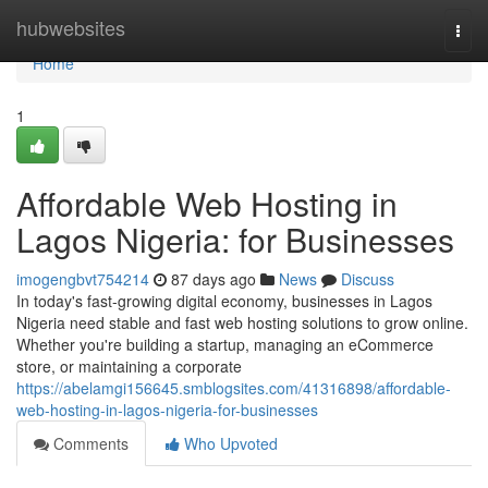
Home
hubwebsites
Togg
navi
Home
1
Affordable Web Hosting in
Lagos Nigeria: for Businesses
imogengbvt754214
87 days ago
News
Discuss
In today's fast-growing digital economy, businesses in Lagos
Nigeria need stable and fast web hosting solutions to grow online.
Whether you're building a startup, managing an eCommerce
store, or maintaining a corporate
https://abelamgi156645.smblogsites.com/41316898/affordable-
web-hosting-in-lagos-nigeria-for-businesses
Comments
Who Upvoted