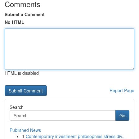
Comments
Submit a Comment
No HTML
HTML is disabled
Report Page
Search
Go
Published News
1
Contemporary investment philosophies stress div...