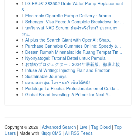
1
LG EAU61383502 Drain Water Pump Replacement
&...
1
Electronic Cigarette Europe Delivery : Aroma...
1
Schengen Visa Fees: A Complete Breakdown for ...
1
บทวิจารณ์ NAD Serum: คุ้มค่าจริงไหม? ประสบกา
รณ...
1
AI plus the Search Giant with OpenAI: Shap...
1
Purchase Cannabis Gummies Online: Speedy &...
1
Desain Rumah Minimalis: Ide Ruang Tempat Tin...
1
Nyonyatogel: Tutorial Detail untuk Pemula
1
お勧めプロジェクター：2024年最新版、徹底比較！
1
Infuse AI Writing: Injecting Flair and Emotion
1
Sustainable Journeys
1
ผลบอลล่าสุด: ใครชนะ? เช็คได้ที่นี่!
1
Podologo La Flecha: Profesionales en el Cuida...
1
Global Broad Investing: A Primer for Next Y...
Copyright © 2026 |
Advanced Search
|
Live
|
Tag Cloud
|
Top
Users
| Made with
Kliqqi CMS
|
All RSS Feeds