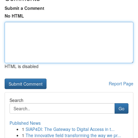
Submit a Comment
No HTML
HTML is disabled
Report Page
Search
Go
Published News
1
SIAP4DI: The Gateway to Digital Access in t...
1
The innovative field transforming the way we pr...