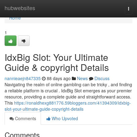
Home
hubwebsites
Togg
navi
Home
1
IdxBig Slot: Your Ultimate
Guide & copyright Details
nannieaejn847335
88 days ago
News
Discuss
Navigating the realm of online gambling can be tricky , and finding
a reliable platform is crucial . IdxBig Slot emerges as your premier
resource, providing a complete guide and straightforward access.
This
https://ronaldhexg881776.59bloggers.com/41394309/idxbig-
slot-your-ultimate-guide-copyright-details
Comments
Who Upvoted
Comments