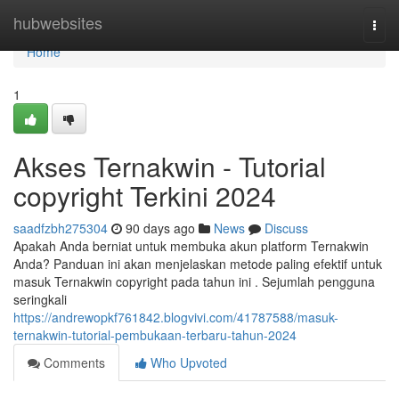
Home
hubwebsites
Togg
navi
Home
1
Akses Ternakwin - Tutorial
copyright Terkini 2024
saadfzbh275304
90 days ago
News
Discuss
Apakah Anda berniat untuk membuka akun platform Ternakwin
Anda? Panduan ini akan menjelaskan metode paling efektif untuk
masuk Ternakwin copyright pada tahun ini . Sejumlah pengguna
seringkali
https://andrewopkf761842.blogvivi.com/41787588/masuk-
ternakwin-tutorial-pembukaan-terbaru-tahun-2024
Comments
Who Upvoted