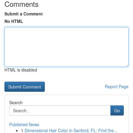
Comments
Submit a Comment
No HTML
HTML is disabled
Report Page
Search
Go
Published News
1
Dimensional Hair Color in Sanford, FL: Find the...