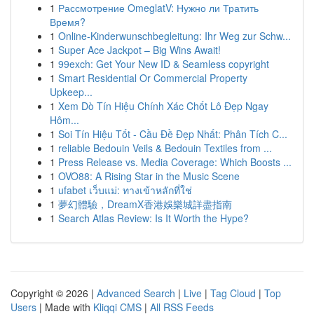
1
Рассмотрение OmeglatV: Нужно ли Тратить
Время?
1
Online-Kinderwunschbegleitung: Ihr Weg zur Schw...
1
Super Ace Jackpot – Big Wins Await!
1
99exch: Get Your New ID & Seamless copyright
1
Smart Residential Or Commercial Property
Upkeep...
1
Xem Dò Tín Hiệu Chính Xác Chốt Lô Đẹp Ngay
Hôm...
1
Soi Tín Hiệu Tốt - Cầu Đề Đẹp Nhất: Phân Tích C...
1
reliable Bedouin Veils & Bedouin Textiles from ...
1
Press Release vs. Media Coverage: Which Boosts ...
1
OVO88: A Rising Star in the Music Scene
1
ufabet เว็บแม่: ทางเข้าหลักที่ใช่
1
夢幻體驗，DreamX香港娛樂城詳盡指南
1
Search Atlas Review: Is It Worth the Hype?
Copyright © 2026 |
Advanced Search
|
Live
|
Tag Cloud
|
Top
Users
| Made with
Kliqqi CMS
|
All RSS Feeds