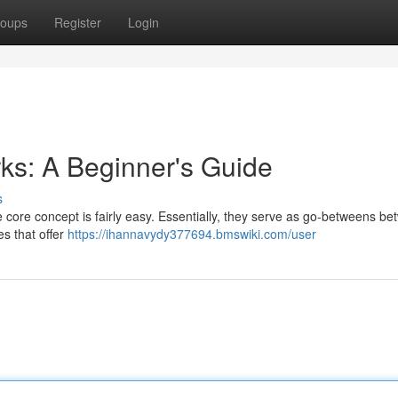
oups
Register
Login
ks: A Beginner's Guide
s
e core concept is fairly easy. Essentially, they serve as go-betweens b
s that offer
https://ihannavydy377694.bmswiki.com/user