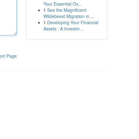
Your Essential Ov...
1
See the Magnificent
Wildebeest Migration in ...
1
Developing Your Financial
Assets : A Investm...
ort Page