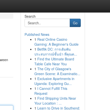
Search
Go
Published News
1
Real Online Casino
Gaming: A Beginner's Guide
1
Betflik DC: การเดิมพัน
ประสบการณ์ชั้นนำ ที่คุณต...
1
Find the Ultimate Board
etween
Table Cafe Near You
1
The City of Glasgow's
Green Scene: A Examinatio...
1
Exclusive Apartments in
Uganda: Exploring Gu...
1
I Cannot Fulfill This
Request
1
Find Shipping Units Near
Your Location : ...
1
Learn to Drive in Southend: