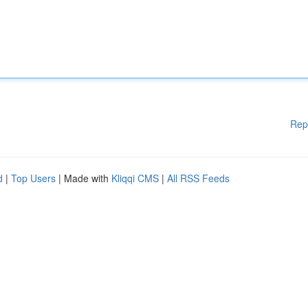
Rep
d
|
Top Users
| Made with
Kliqqi CMS
|
All RSS Feeds