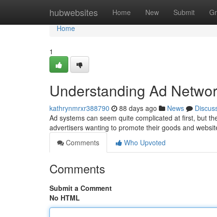
Home
hubwebsites
Home
New
Submit
Gr
Home
1
Understanding Ad Networ
kathrynmrxr388790
88 days ago
News
Discus
Ad systems can seem quite complicated at first, but th
advertisers wanting to promote their goods and website
Comments
Who Upvoted
Comments
Submit a Comment
No HTML