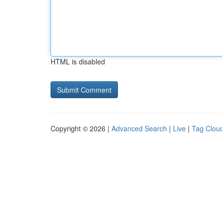
HTML is disabled
Copyright © 2026 |
Advanced Search
|
Live
|
Tag Clou