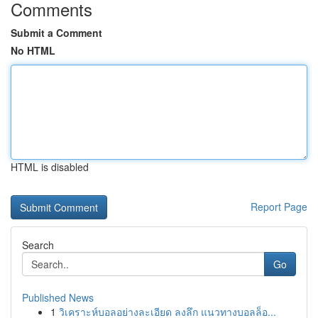
Comments
Submit a Comment
No HTML
HTML is disabled
Report Page
Search
Go
Published News
1
วิเคราะห์บอลอย่างละเอียด ลงลึก แนวทางบอลล็อ...