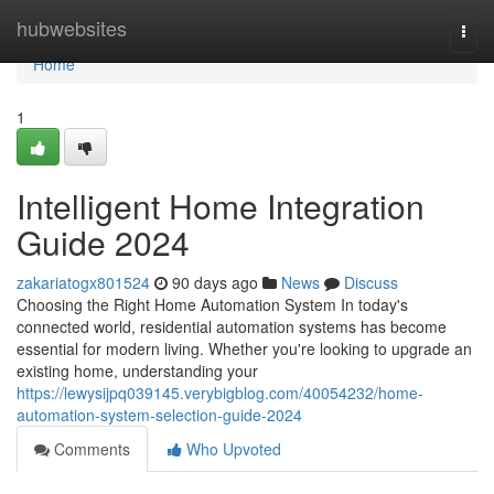
Home
hubwebsites
Togg
navi
Home
1
Intelligent Home Integration
Guide 2024
zakariatogx801524
90 days ago
News
Discuss
Choosing the Right Home Automation System In today's
connected world, residential automation systems has become
essential for modern living. Whether you're looking to upgrade an
existing home, understanding your
https://lewysijpq039145.verybigblog.com/40054232/home-
automation-system-selection-guide-2024
Comments
Who Upvoted