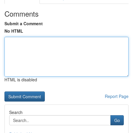
Comments
Submit a Comment
No HTML
HTML is disabled
Report Page
Search
Go