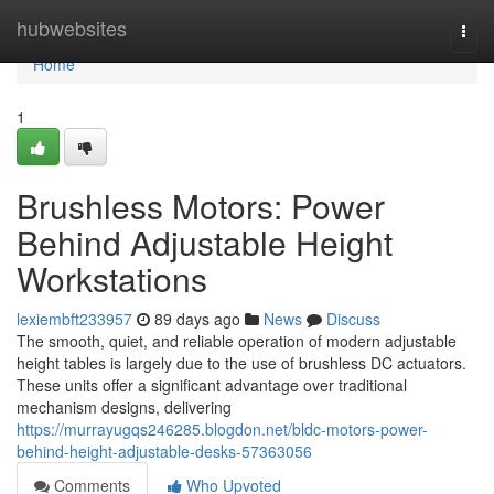
Home
hubwebsites
Togg
navi
Home
1
Brushless Motors: Power
Behind Adjustable Height
Workstations
lexiembft233957
89 days ago
News
Discuss
The smooth, quiet, and reliable operation of modern adjustable
height tables is largely due to the use of brushless DC actuators.
These units offer a significant advantage over traditional
mechanism designs, delivering
https://murrayugqs246285.blogdon.net/bldc-motors-power-
behind-height-adjustable-desks-57363056
Comments
Who Upvoted