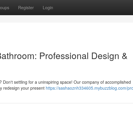
oups
Register
Login
Bathroom: Professional Design &
? Don't settling for a uninspiring space! Our company of accomplished
lly redesign your present
https://sashaoznh334605.mybuzzblog.com/prof