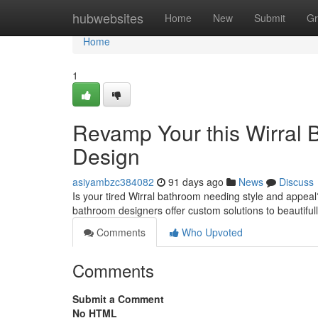
Home
hubwebsites
Home
New
Submit
Gr
Home
1
Revamp Your this Wirral 
Design
asiyambzc384082
91 days ago
News
Discuss
Is your tired Wirral bathroom needing style and appeal
bathroom designers offer custom solutions to beautifu
Comments
Who Upvoted
Comments
Submit a Comment
No HTML