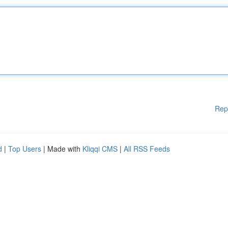
Rep
d
|
Top Users
| Made with
Kliqqi CMS
|
All RSS Feeds