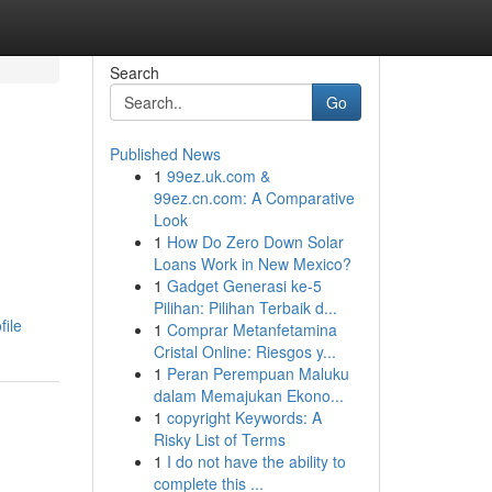
Search
Go
Published News
1
99ez.uk.com &
99ez.cn.com: A Comparative
Look
1
How Do Zero Down Solar
Loans Work in New Mexico?
1
Gadget Generasi ke-5
Pilihan: Pilihan Terbaik d...
ile
1
Comprar Metanfetamina
Cristal Online: Riesgos y...
1
Peran Perempuan Maluku
dalam Memajukan Ekono...
1
copyright Keywords: A
Risky List of Terms
1
I do not have the ability to
complete this ...