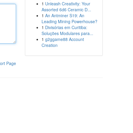
1
Unleash Creativity: Your
Assorted 6d6 Ceramic D...
1
An Antminer S19: An
Leading Mining Powerhouse?
1
Divisórias em Curitiba:
Soluções Modulares para...
1
g2ggame88 Account
Creation
ort Page