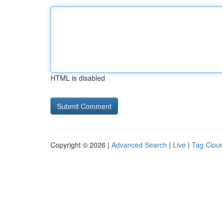
HTML is disabled
Copyright © 2026 |
Advanced Search
|
Live
|
Tag Clou