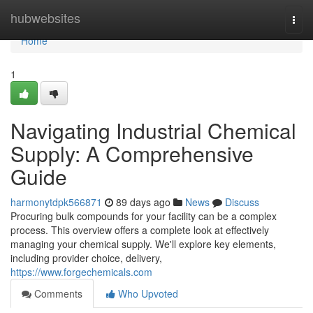
Home
hubwebsites
Togg
navi
Home
1
Navigating Industrial Chemical
Supply: A Comprehensive
Guide
harmonytdpk566871
89 days ago
News
Discuss
Procuring bulk compounds for your facility can be a complex
process. This overview offers a complete look at effectively
managing your chemical supply. We'll explore key elements,
including provider choice, delivery,
https://www.forgechemicals.com
Comments
Who Upvoted