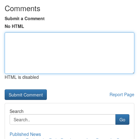
Comments
Submit a Comment
No HTML
HTML is disabled
Report Page
Search
Go
Published News