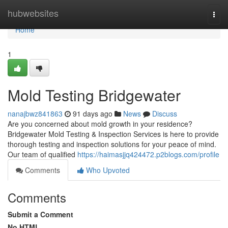
Home
hubwebsites
Togg
navi
Home
1
Mold Testing Bridgewater
nanajbwz841863
91 days ago
News
Discuss
Are you concerned about mold growth in your residence?
Bridgewater Mold Testing & Inspection Services is here to provide
thorough testing and inspection solutions for your peace of mind.
Our team of qualified
https://haimasjjq424472.p2blogs.com/profile
Comments
Who Upvoted
Comments
Submit a Comment
No HTML