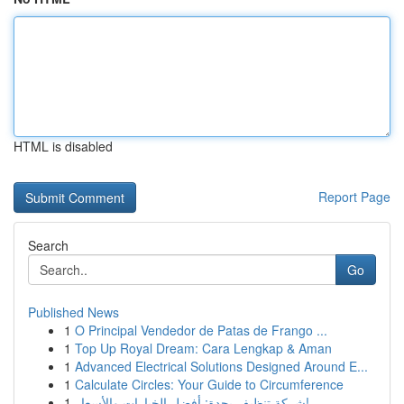
HTML is disabled
Report Page
Search
Go
Published News
1
O Principal Vendedor de Patas de Frango ...
1
Top Up Royal Dream: Cara Lengkap & Aman
1
Advanced Electrical Solutions Designed Around E...
1
Calculate Circles: Your Guide to Circumference
1
شركة تنظيف بجدة: أفضل الخيارات والأسعار!