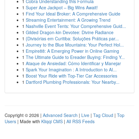
1
Cobra Understanding this Formula
1
Super Ace Jackpot – Big Wins Await!
1
Find Your Ideal Broker: A Comprehensive Guide
1
Streaming Entertainment: A Growing Trend
1
Nashville Event Tents: Your Comprehensive Guid...
1
Gilded Dragon-kin Devotee: Divine Radiance
1
{Divisórias em Curitiba: Soluções Práticas par...
1
Journey to the Blue Mountains: Your Perfect Hol...
1
Empire88: A Emerging Power in Online Gaming
1
The Ultimate Guide to Ereader Buying: Finding Y...
1
Ataque de Ansiedad: Cómo Identificar y Manejar
1
Spark Your Imagination : A Introduction to AI...
1
Boost Your Ride with Top-Tier Car Accessories
1
Dartford Plumbing Professionals: Your Nearby...
Copyright © 2026 |
Advanced Search
|
Live
|
Tag Cloud
|
Top
Users
| Made with
Kliqqi CMS
|
All RSS Feeds