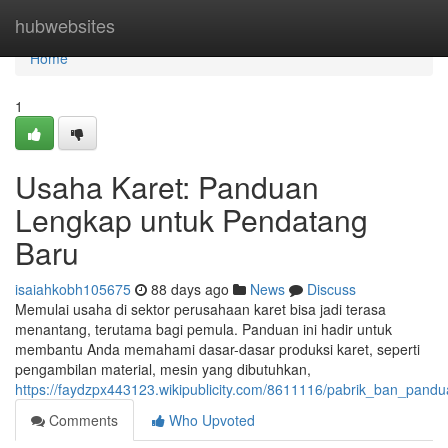
Home
hubwebsites
Home
1
Usaha Karet: Panduan
Lengkap untuk Pendatang
Baru
isaiahkobh105675
88 days ago
News
Discuss
Memulai usaha di sektor perusahaan karet bisa jadi terasa
menantang, terutama bagi pemula. Panduan ini hadir untuk
membantu Anda memahami dasar-dasar produksi karet, seperti
pengambilan material, mesin yang dibutuhkan,
https://faydzpx443123.wikipublicity.com/8611116/pabrik_ban_pan
Comments
Who Upvoted