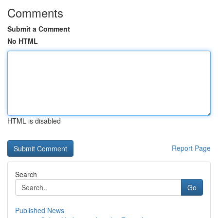
Comments
Submit a Comment
No HTML
HTML is disabled
Report Page
Search
Go
Published News