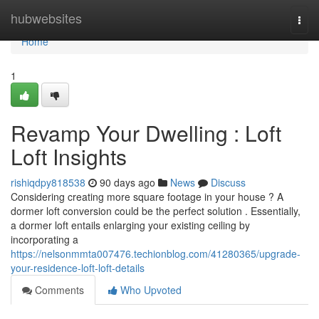
Home
hubwebsites
Togg
navi
Home
1
Revamp Your Dwelling : Loft
Loft Insights
rishiqdpy818538
90 days ago
News
Discuss
Considering creating more square footage in your house ? A
dormer loft conversion could be the perfect solution . Essentially,
a dormer loft entails enlarging your existing ceiling by
incorporating a
https://nelsonmmta007476.techionblog.com/41280365/upgrade-
your-residence-loft-loft-details
Comments
Who Upvoted