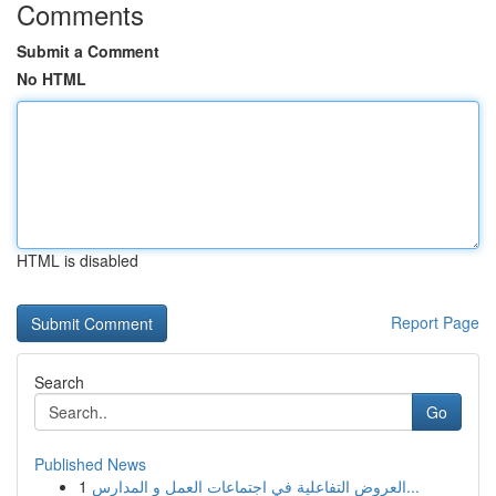
Comments
Submit a Comment
No HTML
HTML is disabled
Report Page
Search
Go
Published News
1
العروض التفاعلية في اجتماعات العمل و المدارس...