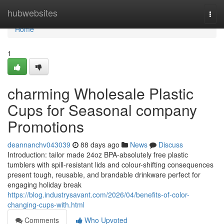
Home
hubwebsites
Togg
navi
Home
1
charming Wholesale Plastic
Cups for Seasonal company
Promotions
deannanchv043039
88 days ago
News
Discuss
Introduction: tailor made 24oz BPA-absolutely free plastic
tumblers with spill-resistant lids and colour-shifting consequences
present tough, reusable, and brandable drinkware perfect for
engaging holiday break
https://blog.industrysavant.com/2026/04/benefits-of-color-
changing-cups-with.html
Comments
Who Upvoted