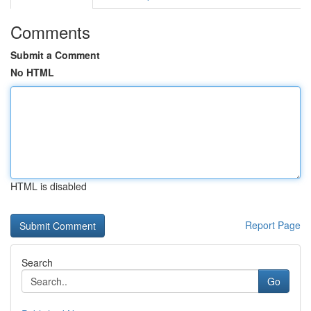
Comments
Submit a Comment
No HTML
HTML is disabled
Report Page
Search
Go