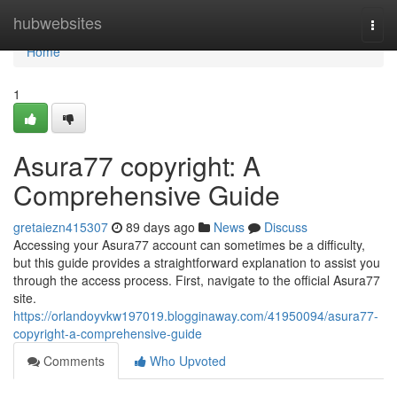
Home
hubwebsites
Togg
navi
Home
1
Asura77 copyright: A
Comprehensive Guide
gretaiezn415307
89 days ago
News
Discuss
Accessing your Asura77 account can sometimes be a difficulty,
but this guide provides a straightforward explanation to assist you
through the access process. First, navigate to the official Asura77
site.
https://orlandoyvkw197019.blogginaway.com/41950094/asura77-
copyright-a-comprehensive-guide
Comments
Who Upvoted