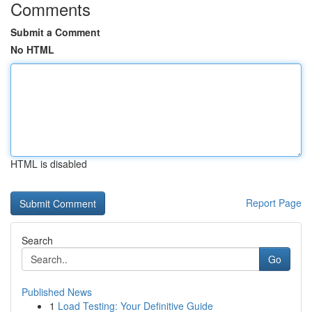
Comments
Submit a Comment
No HTML
HTML is disabled
Report Page
Search
Go
Published News
1
Load Testing: Your Definitive Guide