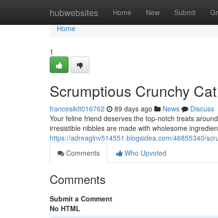
Home
hubwebsites
Home
New
Submit
Gr
Home
1
Scrumptious Crunchy Cat
francesiktt016762
89 days ago
News
Discuss
Your feline friend deserves the top-notch treats arou
irresistible nibbles are made with wholesome ingredient
https://adreaglnv514551.blogsidea.com/46855340/scru
Comments
Who Upvoted
Comments
Submit a Comment
No HTML