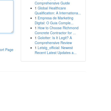
Comprehensive Guide
1
Global Healthcare
Qualification: A Internationa...
1
Empresa de Marketing
Digital: O Guia Comple...
1
How to Choose Richmond
Concrete Contractor for ...
1
Golotter: Is It Legit? A
Comprehensive Review
1
Letstg_official: Newest
ort Page
Recent Latest Updates a...