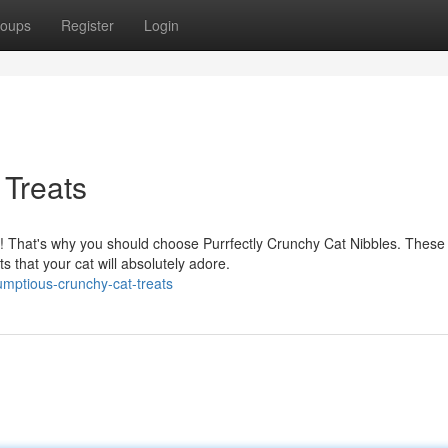
oups
Register
Login
 Treats
nd! That's why you should choose Purrfectly Crunchy Cat Nibbles. These
s that your cat will absolutely adore.
mptious-crunchy-cat-treats