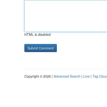
HTML is disabled
Copyright © 2026 |
Advanced Search
|
Live
|
Tag Clou