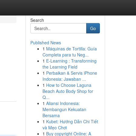
Search
Go
Published News
1
Máquinas de Tortilla: Guía
Completa para tu Neg...
1
E-Learning : Transforming
the Learning Field
1
Perbaikan & Servis iPhone
Indonesia: Jawaban ...
1
How to Choose Laguna
Beach Auto Body Shop for
Q...
1
Aliansi Indonesia:
Membangun Kekuatan
Bersama
1
Kubet: Hướng Dẫn Chi Tiết
và Mẹo Chơi
1
Buy copyright Online: A