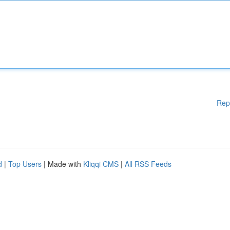
Rep
d
|
Top Users
| Made with
Kliqqi CMS
|
All RSS Feeds