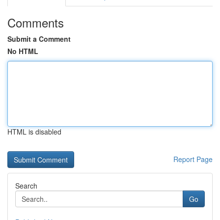
Comments
Submit a Comment
No HTML
HTML is disabled
Report Page
Search
Go