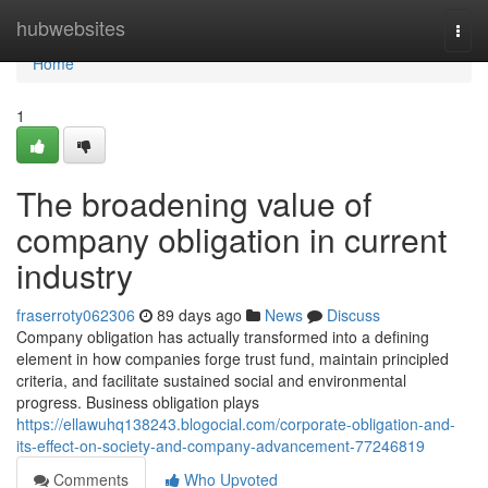
Home
hubwebsites
Togg
navi
Home
1
The broadening value of
company obligation in current
industry
fraserroty062306
89 days ago
News
Discuss
Company obligation has actually transformed into a defining
element in how companies forge trust fund, maintain principled
criteria, and facilitate sustained social and environmental
progress. Business obligation plays
https://ellawuhq138243.blogocial.com/corporate-obligation-and-
its-effect-on-society-and-company-advancement-77246819
Comments
Who Upvoted