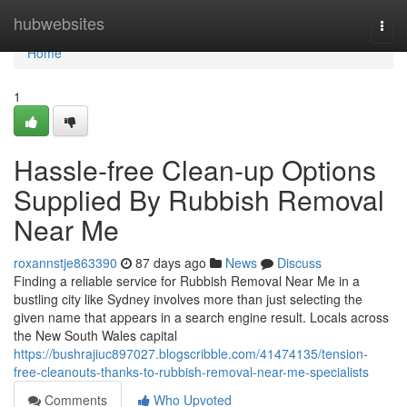
Home
hubwebsites
Togg
navi
Home
1
Hassle-free Clean-up Options
Supplied By Rubbish Removal
Near Me
roxannstje863390
87 days ago
News
Discuss
Finding a reliable service for Rubbish Removal Near Me in a
bustling city like Sydney involves more than just selecting the
given name that appears in a search engine result. Locals across
the New South Wales capital
https://bushrajiuc897027.blogscribble.com/41474135/tension-
free-cleanouts-thanks-to-rubbish-removal-near-me-specialists
Comments
Who Upvoted