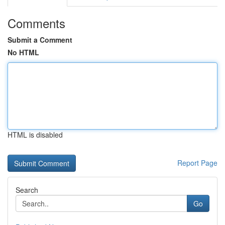
Comments
Submit a Comment
No HTML
HTML is disabled
Report Page
Search
Go