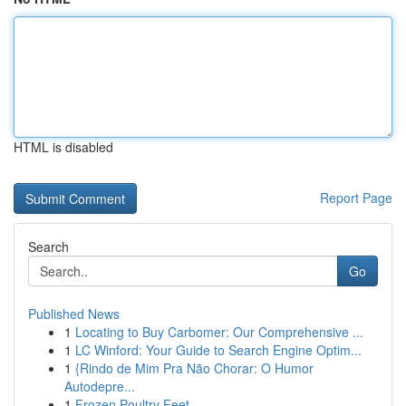
HTML is disabled
Report Page
Search
Go
Published News
1
Locating to Buy Carbomer: Our Comprehensive ...
1
LC Winford: Your Guide to Search Engine Optim...
1
{Rindo de Mim Pra Não Chorar: O Humor
Autodepre...
1
Frozen Poultry Feet