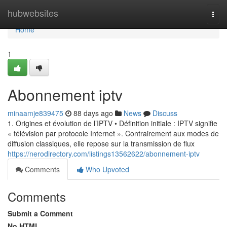
Home
hubwebsites
Togg
navi
Home
1
Abonnement iptv
minaamje839475
88 days ago
News
Discuss
1. Origines et évolution de l’IPTV • Définition initiale : IPTV signifie
« télévision par protocole Internet ». Contrairement aux modes de
diffusion classiques, elle repose sur la transmission de flux
https://nerodirectory.com/listings13562622/abonnement-iptv
Comments
Who Upvoted
Comments
Submit a Comment
No HTML