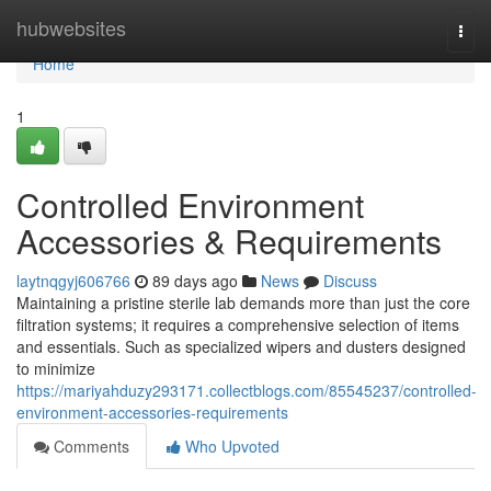
Home
hubwebsites
Togg
navi
Home
1
Controlled Environment
Accessories & Requirements
laytnqgyj606766
89 days ago
News
Discuss
Maintaining a pristine sterile lab demands more than just the core
filtration systems; it requires a comprehensive selection of items
and essentials. Such as specialized wipers and dusters designed
to minimize
https://mariyahduzy293171.collectblogs.com/85545237/controlled-
environment-accessories-requirements
Comments
Who Upvoted