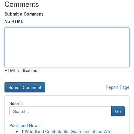
Comments
Submit a Comment
No HTML
HTML is disabled
Report Page
Search
Go
Published News
1
Woodland Combatants: Guardians of the Wild