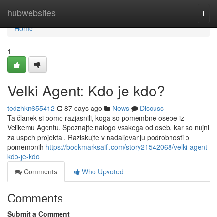
Home
hubwebsites
Togg
navi
Home
1
Velki Agent: Kdo je kdo?
tedzhkn655412
87 days ago
News
Discuss
Ta članek si bomo razjasnili, koga so pomembne osebe iz
Velikemu Agentu. Spoznajte nalogo vsakega od oseb, kar so nujni
za uspeh projekta . Raziskujte v nadaljevanju podrobnosti o
pomembnih
https://bookmarksaifi.com/story21542068/velki-agent-
kdo-je-kdo
Comments
Who Upvoted
Comments
Submit a Comment