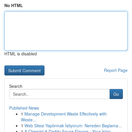
No HTML
HTML is disabled
Report Page
Search
Go
Published News
1
Manage Development Waste Effectively with
Weste...
1
Web Sitesi Yaptırmak İstiyorum: Nereden Başlama...
1
A Chemist & Daddy Sauce Flavors : Your Islan...