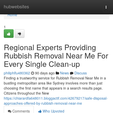
Home
hubwebsites
Togg
navi
Home
1
Regional Experts Providing
Rubbish Removal Near Me For
Every Single Clean-up
philiphlfu480362
90 days ago
News
Discuss
Finding a trustworthy service for Rubbish Removal Near Me in a
bustling metropolitan area like Sydney involves more than just
choosing the first name that appears in a search results page.
Citizens throughout the New
https://chiarardfa648011.bloggactif.com/42679217/safe-disposal-
approaches-offered-by-rubbish-removal-near-me
Comments
Who Upvoted