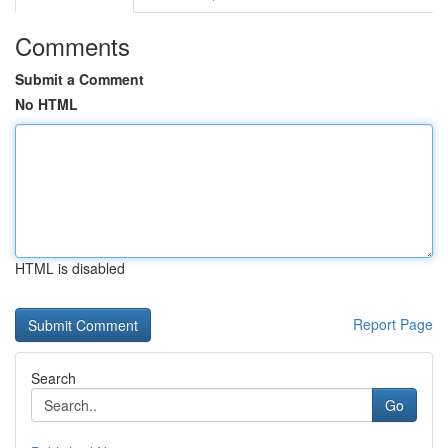
Comments
Submit a Comment
No HTML
HTML is disabled
Report Page
Search
Go