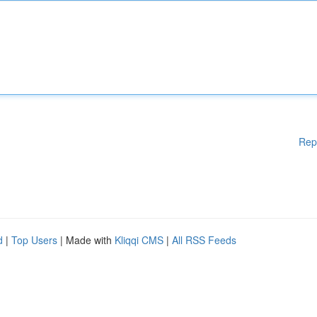
Rep
d
|
Top Users
| Made with
Kliqqi CMS
|
All RSS Feeds