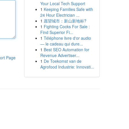
Your Local Tech Support
1
Keeping Families Safe with
24 Hour Electrician ...
1
愿望城市：新山新地标?
1
Fighting Cocks For Sale :
Find Superior Fi...
1
Téléphone livre d'or audio
— le cadeau qui dure...
1
Best SEO Automation for
Revenue Advertiser...
ort Page
1
De Toekomst van de
Agrofood Industrie: Innovati...