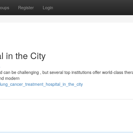
oups
Register
Login
 in the City
s
an be challenging , but several top institutions offer world-class ther
 and modern
lung_cancer_treatment_hospital_in_the_city