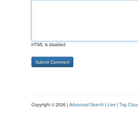
HTML is disabled
Copyright © 2026 |
Advanced Search
|
Live
|
Tag Clou