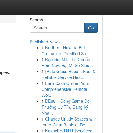
Search
Go
Published News
1
Northern Nevada Pet
Cremation: Dignified Sa...
1
Đặc biệt MT - Lô Chuẩn
Hôm Nay: Bật Mí Số Siêu...
1
{Auto Glass Repair: Fast &
apies.
Reliable Service Nea...
1
Earn Cash Online: Your
Comprehensive Remote
Wor...
1
DE88 – Cổng Game Đổi
Thưởng Uy Tín, Đăng Ký
Nha...
1
Change Untidy Spaces with
Inner West Rubbish Re...
1
Nashville TN IT Services: