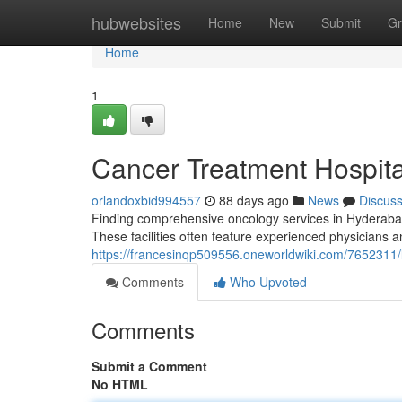
Home
hubwebsites
Home
New
Submit
Gr
Home
1
Cancer Treatment Hospital
orlandoxbid994557
88 days ago
News
Discus
Finding comprehensive oncology services in Hyderabad c
These facilities often feature experienced physicians
https://francesinqp509556.oneworldwiki.com/7652311/
Comments
Who Upvoted
Comments
Submit a Comment
No HTML