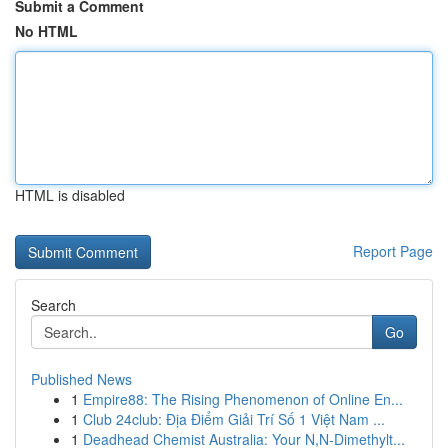
Submit a Comment
No HTML
HTML is disabled
Report Page
Search
Go
Published News
1
Empire88: The Rising Phenomenon of Online En...
1
Club 24club: Địa Điểm Giải Trí Số 1 Việt Nam ...
1
Deadhead Chemist Australia: Your N,N-Dimethylt...