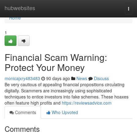
Home
hubwebsites
Togg
navi
Home
1
Financial Scam Warning:
Protect Your Money
monicajxry483483
90 days ago
News
Discuss
Be very cautious of appealing financial propositions circulating
digitally. Scammers are increasingly using sophisticated
techniques to entice investors into fake schemes. These hoaxes
often feature high profits and
https://reviewsadvice.com
Comments
Who Upvoted
Comments