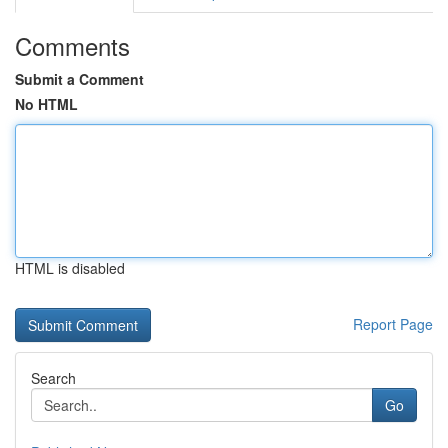
Comments
Submit a Comment
No HTML
HTML is disabled
Report Page
Search
Go