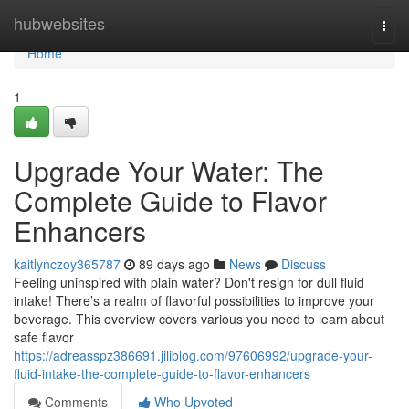
Home
hubwebsites
Togg
navi
Home
1
Upgrade Your Water: The
Complete Guide to Flavor
Enhancers
kaitlynczoy365787
89 days ago
News
Discuss
Feeling uninspired with plain water? Don't resign for dull fluid
intake! There’s a realm of flavorful possibilities to improve your
beverage. This overview covers various you need to learn about
safe flavor
https://adreasspz386691.jiliblog.com/97606992/upgrade-your-
fluid-intake-the-complete-guide-to-flavor-enhancers
Comments
Who Upvoted