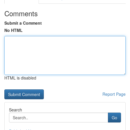
Comments
Submit a Comment
No HTML
HTML is disabled
Report Page
Search
Go