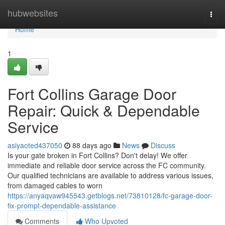
Home
hubwebsites
Togg
navi
Home
1
Fort Collins Garage Door
Repair: Quick & Dependable
Service
asiyaoted437050
88 days ago
News
Discuss
Is your gate broken in Fort Collins? Don't delay! We offer
immediate and reliable door service across the FC community.
Our qualified technicians are available to address various issues,
from damaged cables to worn
https://anyaqvaw945543.getblogs.net/73810128/fc-garage-door-
fix-prompt-dependable-assistance
Comments
Who Upvoted