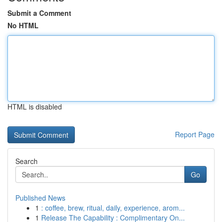
Submit a Comment
No HTML
HTML is disabled
Report Page
Search
Go
Published News
1
: coffee, brew, ritual, daily, experience, arom...
1
Release The Capability : Complimentary On...