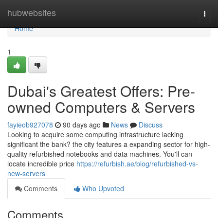
Home
hubwebsites
Togg
navi
Home
1
Dubai's Greatest Offers: Pre-
owned Computers & Servers
fayieob927078
90 days ago
News
Discuss
Looking to acquire some computing infrastructure lacking
significant the bank? the city features a expanding sector for high-
quality refurbished notebooks and data machines. You'll can
locate incredible price
https://refurbish.ae/blog/refurbished-vs-
new-servers
Comments
Who Upvoted
Comments