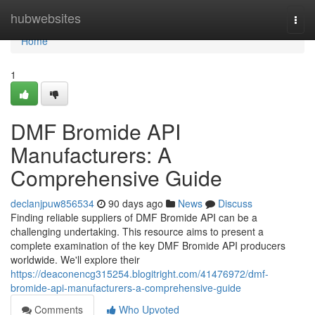
Home
hubwebsites
Togg
navi
Home
1
DMF Bromide API
Manufacturers: A
Comprehensive Guide
declanjpuw856534
90 days ago
News
Discuss
Finding reliable suppliers of DMF Bromide API can be a
challenging undertaking. This resource aims to present a
complete examination of the key DMF Bromide API producers
worldwide. We'll explore their
https://deaconencg315254.blogitright.com/41476972/dmf-
bromide-api-manufacturers-a-comprehensive-guide
Comments
Who Upvoted