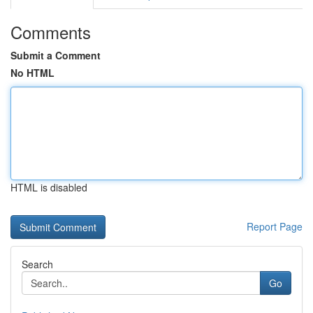
Comments
Submit a Comment
No HTML
HTML is disabled
Report Page
Search
Go