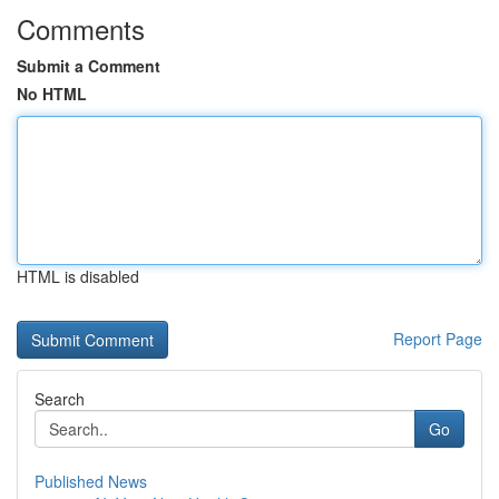
Comments
Submit a Comment
No HTML
HTML is disabled
Report Page
Search
Go
Published News