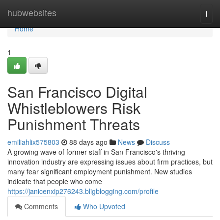
Home
hubwebsites
Togg
navi
Home
1
San Francisco Digital
Whistleblowers Risk
Punishment Threats
emiliahlix575803
88 days ago
News
Discuss
A growing wave of former staff in San Francisco's thriving
innovation industry are expressing issues about firm practices, but
many fear significant employment punishment. New studies
indicate that people who come
https://janicenxip276243.bligblogging.com/profile
Comments
Who Upvoted