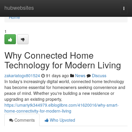
Home
hubwebsites
Togg
navi
Home
1
Why Connected Home
Technology for Modern Living
zakariatogx801524
91 days ago
News
Discuss
In today's increasingly digital world, connected home technology
has become essential for homeowners seeking convenience and
peace of mind. Whether you're building a new residence or
upgrading an existing property,
https://umariytk344979.elbloglibre.com/41620016/why-smart-
home-connectivity-for-modern-living
Comments
Who Upvoted