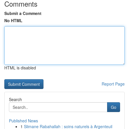
Comments
Submit a Comment
No HTML
HTML is disabled
Report Page
Search
Go
Published News
1
Slimane Rabahallah : soins naturels à Argenteuil