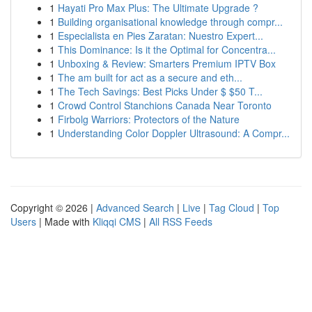
1
Hayati Pro Max Plus: The Ultimate Upgrade ?
1
Building organisational knowledge through compr...
1
Especialista en Pies Zaratan: Nuestro Expert...
1
This Dominance: Is it the Optimal for Concentra...
1
Unboxing & Review: Smarters Premium IPTV Box
1
The am built for act as a secure and eth...
1
The Tech Savings: Best Picks Under $ $50 T...
1
Crowd Control Stanchions Canada Near Toronto
1
Firbolg Warriors: Protectors of the Nature
1
Understanding Color Doppler Ultrasound: A Compr...
Copyright © 2026 |
Advanced Search
|
Live
|
Tag Cloud
|
Top
Users
| Made with
Kliqqi CMS
|
All RSS Feeds