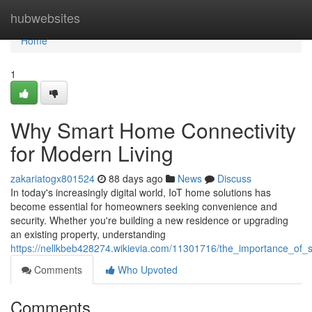
Home
hubwebsites
Home
1
Why Smart Home Connectivity
for Modern Living
zakariatogx801524
88 days ago
News
Discuss
In today's increasingly digital world, IoT home solutions has
become essential for homeowners seeking convenience and
security. Whether you're building a new residence or upgrading
an existing property, understanding
https://nellkbeb428274.wikievia.com/11301716/the_importance_of
Comments
Who Upvoted
Comments