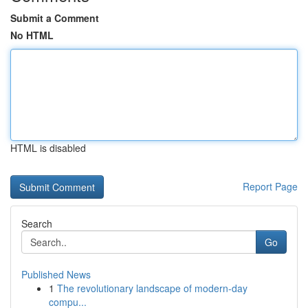
Submit a Comment
No HTML
HTML is disabled
Report Page
Search
Go
Published News
1
The revolutionary landscape of modern-day
compu...