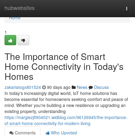
Home
hubwebsites
Togg
navi
Home
1
The Importance of Smart
Home Connectivity in Today's
Homes
zakariatogx801524
90 days ago
News
Discuss
In today's increasingly digital world, IoT home solutions has
become essential for homeowners seeking comfort and peace of
mind. Whether you're building a new residence or upgrading an
existing property, understanding
https://margiezjlt904021.widblog.com/96126945/the-importance-
of-smart-home-connectivity-for-modern-living
Comments
Who Upvoted