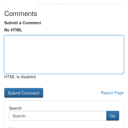
Comments
Submit a Comment
No HTML
HTML is disabled
Report Page
Search
Go