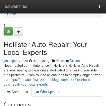
Home
hubwebsites
Togg
navi
Home
1
Hollister Auto Repair: Your
Local Experts
jesselgcr172055
90 days ago
News
Discuss
Need trusted car maintenance in Hollister? Hollister Auto Repair
are your nearby professionals, dedicated to ensuring your ride
runs perfectly . From routine oil changes to complex engine fixes,
our
https://tomasbafl631292.eedblog.com/41446154/hollister-
auto-repair-your-local-experts
Comments
Who Upvoted
Comments