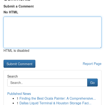
Submit a Comment
No HTML
HTML is disabled
Report Page
Search
Go
Published News
1
Finding the Best Ocala Painter: A Comprehensive...
1
Dallas Liquid Terminal & Houston Storage Faci...