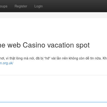
oups
Register
Login
he web Casino vacation spot
ơi, vì thật lòng mà nói, đã bị “hớ” vài lần nên không còn dễ tin nữa. K
n.org.uk/