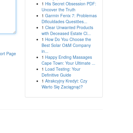
1
His Secret Obsession PDF:
Uncover the Truth
1
Garmin Fenix 7: Problemas
Dificuldades Questões...
1
Clear Unwanted Products
with Deceased Estate Cl...
1
How Do You Choose the
Best Solar O&M Company
in...
ort Page
1
Happy Ending Massages
Cape Town: Your Ultimate ...
1
Load Testing: Your
Definitive Guide
1
Atrakcyjny Kredyt: Czy
Warto Się Zaciągnąć?