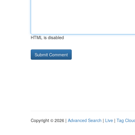
HTML is disabled
Copyright © 2026 |
Advanced Search
|
Live
|
Tag Clou