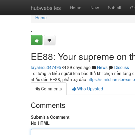
Home
hubwebsites
Home
New
Submit
Gr
Home
1
EE88: Your supreme on t
tayaincu347495
89 days ago
News
Discuss
Tôi từng là kiểu người khá bảo thủ khi chọn nền tảng ch
nhắc đến EE88, phản xạ đầu
https://stmichaelsbreasto
Comments
Who Upvoted
Comments
Submit a Comment
No HTML