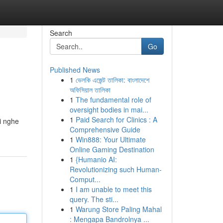
Search
Go
Published News
1
ভেলকি এজেন্ট তালিকা: বাংলাদেশে
অফিসিয়াল তালিকা
1
The fundamental role of
oversight bodies in mai...
1
Paid Search for Clinics : A
hi nghe
Comprehensive Guide
1
Win888: Your Ultimate
Online Gaming Destination
1
{Humanio AI:
Revolutionizing such Human-
Comput...
1
I am unable to meet this
query. The sti...
1
Warung Store Paling Mahal
: Mengapa Bandrolnya ...