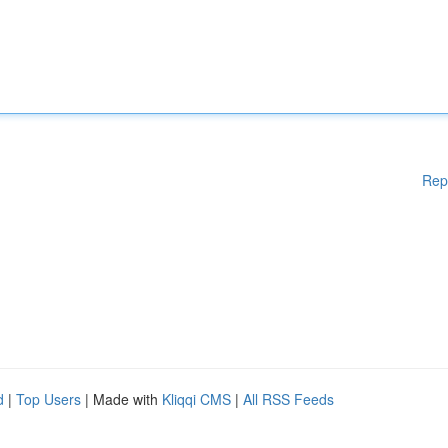
Rep
d
|
Top Users
| Made with
Kliqqi CMS
|
All RSS Feeds