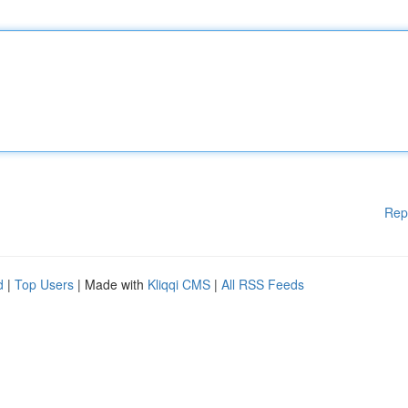
Rep
d
|
Top Users
| Made with
Kliqqi CMS
|
All RSS Feeds