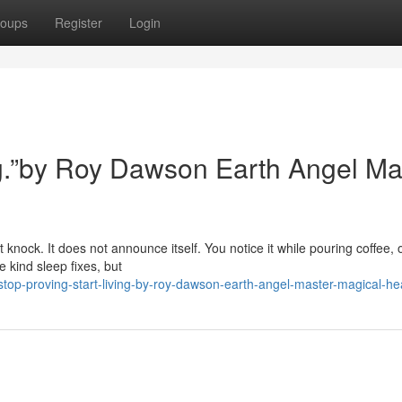
oups
Register
Login
ing.”by Roy Dawson Earth Angel Ma
 knock. It does not announce itself. You notice it while pouring coffee, 
 kind sleep fixes, but
op-proving-start-living-by-roy-dawson-earth-angel-master-magical-he