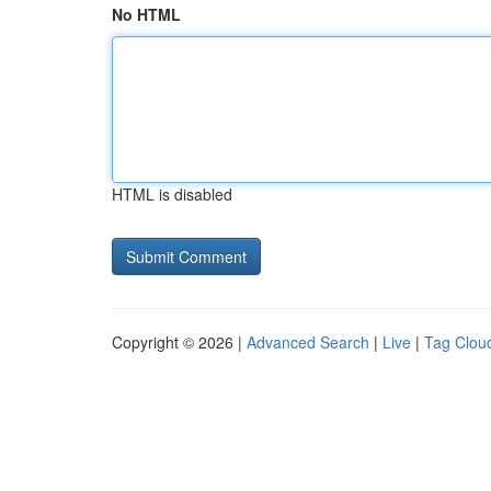
No HTML
HTML is disabled
Copyright © 2026 |
Advanced Search
|
Live
|
Tag Clou