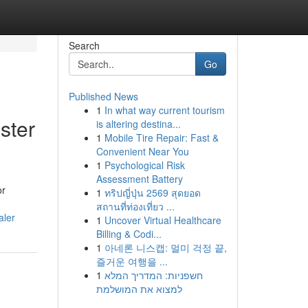
Search
Go
Published News
1
In what way current tourism
ster
is altering destina...
1
Mobile Tire Repair: Fast &
Convenient Near You
1
Psychological Risk
Assessment Battery
or
1
ทริปญี่ปุ่น 2569 สุดยอด
สถานที่ท่องเที่ยว ...
aler
1
Uncover Virtual Healthcare
Billing & Codi...
1
아네론 니스캡: 멀미 걱정 끝,
즐거운 여행을 ...
1
חשפניות: המדריך המלא
למצוא את המושלמת