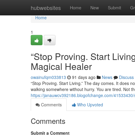
Home
hubwebsites
Home
New
Submit
Gr
Home
1
“Stop Proving. Start Liv
Magical Healer
owainufqm033813
91 days ago
News
Discuss
“Stop Proving. Start Living.” The day comes. It does not
walking somewhere without hurry. You are tired. Not the
https://janauwcv392186.blogofchange.com/41533430/st
Comments
Who Upvoted
Comments
Submit a Comment