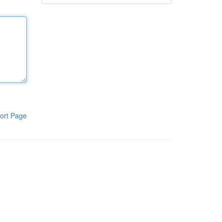
ort Page