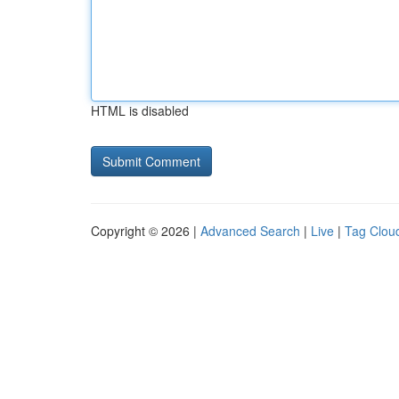
HTML is disabled
Copyright © 2026 |
Advanced Search
|
Live
|
Tag Clou