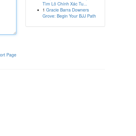
Tìm Lô Chính Xác Tu...
1
Gracie Barra Downers
Grove: Begin Your BJJ Path
ort Page