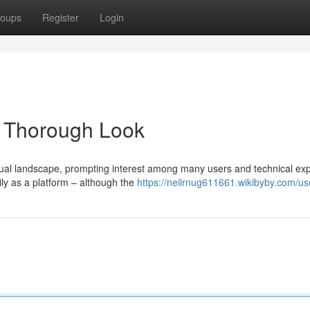
oups
Register
Login
 Thorough Look
tual landscape, prompting interest among many users and technical exp
ily as a platform – although the
https://neilrnug611661.wikibyby.com/us