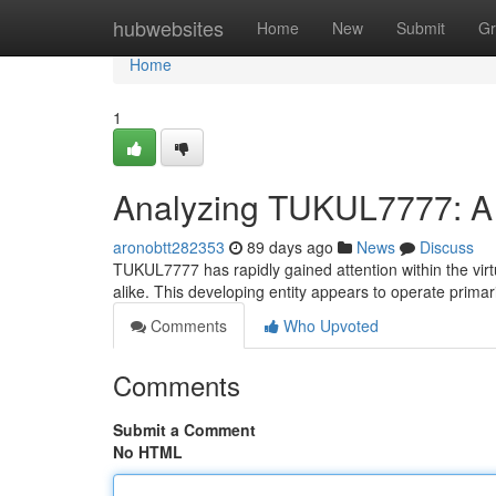
Home
hubwebsites
Home
New
Submit
Gr
Home
1
Analyzing TUKUL7777: A
aronobtt282353
89 days ago
News
Discuss
TUKUL7777 has rapidly gained attention within the vir
alike. This developing entity appears to operate primar
Comments
Who Upvoted
Comments
Submit a Comment
No HTML