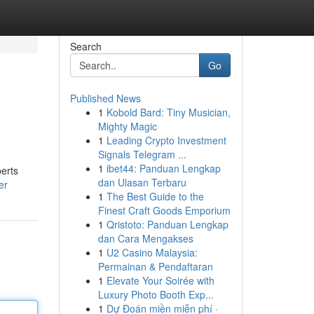
Search
Go
Published News
1
Kobold Bard: Tiny Musician,
Mighty Magic
1
Leading Crypto Investment
Signals Telegram ...
1
ibet44: Panduan Lengkap
erts
dan Ulasan Terbaru
er
1
The Best Guide to the
Finest Craft Goods Emporium
1
Qristoto: Panduan Lengkap
dan Cara Mengakses
1
U2 Casino Malaysia:
Permainan & Pendaftaran
1
Elevate Your Soirée with
Luxury Photo Booth Exp...
1
Dự Đoán miền miễn phí ·