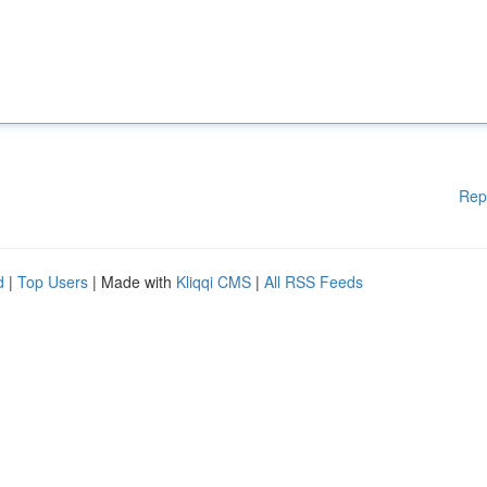
Rep
d
|
Top Users
| Made with
Kliqqi CMS
|
All RSS Feeds